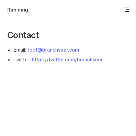
Skip to content
Rapidmg
Contact
Email:
root@branchseer.com
Twitter:
https://twitter.com/branchseer