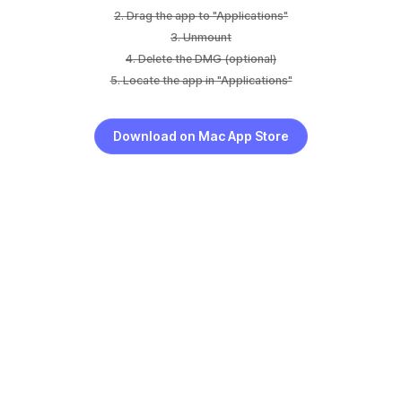
Drag the app to "Applications"
Unmount
Delete the DMG (optional)
Locate the app in "Applications"
Download on Mac App Store