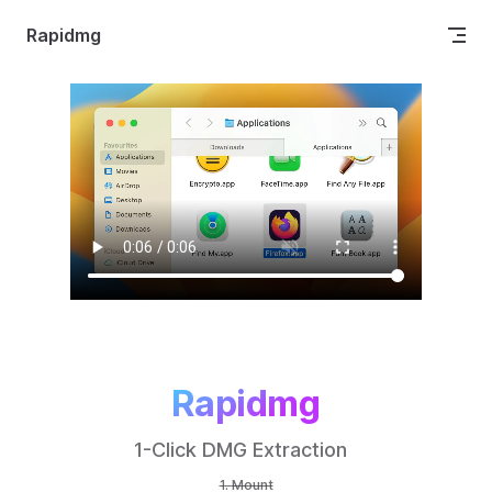
Skip to content
Rapidmg
Rapidmg
1-Click DMG Extraction  
Mount